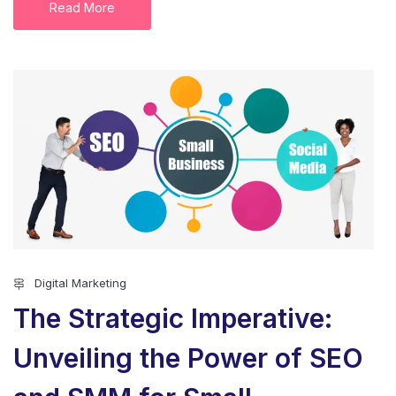
Read More
Digital Marketing
The Strategic Imperative:
Unveiling the Power of SEO