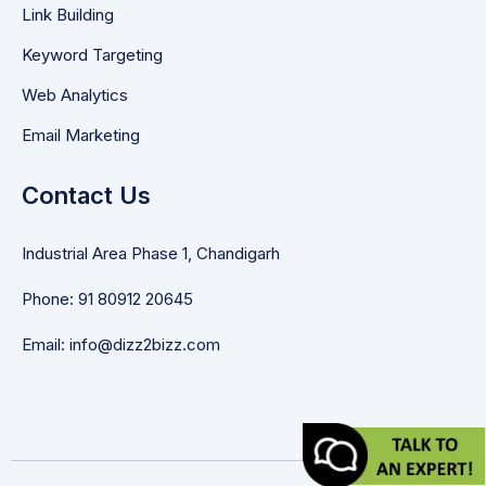
Link Building
Keyword Targeting
Web Analytics
Email Marketing
Contact Us
Industrial Area Phase 1, Chandigarh
Phone: 91 80912 20645
Email: info@dizz2bizz.com