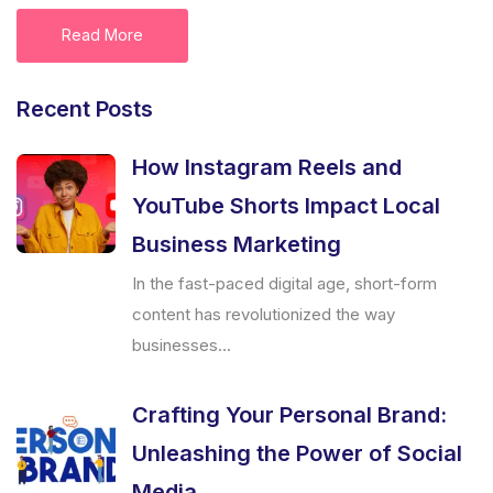
Read More
Recent Posts
How Instagram Reels and
YouTube Shorts Impact Local
Business Marketing
In the fast-paced digital age, short-form
content has revolutionized the way
businesses...
Crafting Your Personal Brand:
Unleashing the Power of Social
Media