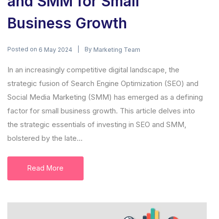
and SMM for Small
Business Growth
Posted on
By
6 May 2024
Marketing Team
In an increasingly competitive digital landscape, the
strategic fusion of Search Engine Optimization (SEO) and
Social Media Marketing (SMM) has emerged as a defining
factor for small business growth. This article delves into
the strategic essentials of investing in SEO and SMM,
bolstered by the late...
Read More