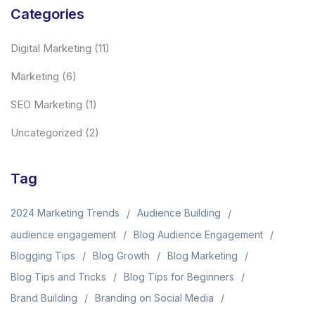
Categories
Digital Marketing
(11)
Marketing
(6)
SEO Marketing
(1)
Uncategorized
(2)
Tag
2024 Marketing Trends
Audience Building
audience engagement
Blog Audience Engagement
Blogging Tips
Blog Growth
Blog Marketing
Blog Tips and Tricks
Blog Tips for Beginners
Brand Building
Branding on Social Media