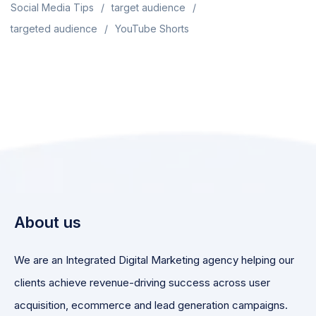
Social Media Tips
target audience
targeted audience
YouTube Shorts
About us
We are an Integrated Digital Marketing agency helping our
clients achieve revenue-driving success across user
acquisition, ecommerce and lead generation campaigns.