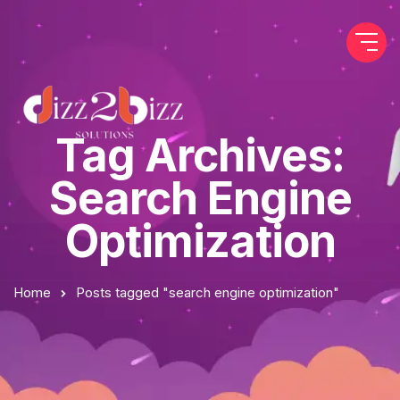
Tag Archives:
Search Engine
Optimization
Home
Posts tagged "search engine optimization"