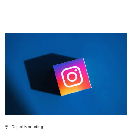
Digital Marketing