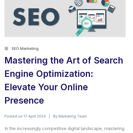
SEO Marketing
Mastering the Art of Search
Engine Optimization:
Elevate Your Online
Presence
Posted on
By
17 April 2024
Marketing Team
In the increasingly competitive digital landscape, mastering