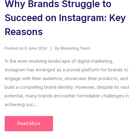
Why Brands Struggle to
Succeed on Instagram: Key
Reasons
Posted on
By
6 June 2024
Marketing Team
In the ever-evolving landscape of digital marketing,
Instagram has emerged as a pivotal platform for brands to
engage with their audience, showcase their products, and
build a compelling brand identity. However, despite its vast
potential, many brands encounter formidable challenges in
achieving suc...
Read More