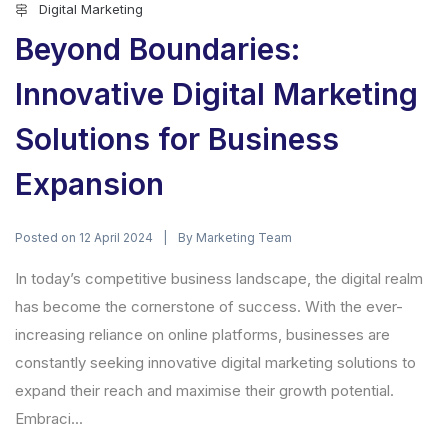
Digital Marketing
Beyond Boundaries:
Innovative Digital Marketing
Solutions for Business
Expansion
Posted on
By
12 April 2024
Marketing Team
In today’s competitive business landscape, the digital realm
has become the cornerstone of success. With the ever-
increasing reliance on online platforms, businesses are
constantly seeking innovative digital marketing solutions to
expand their reach and maximise their growth potential.
Embraci...