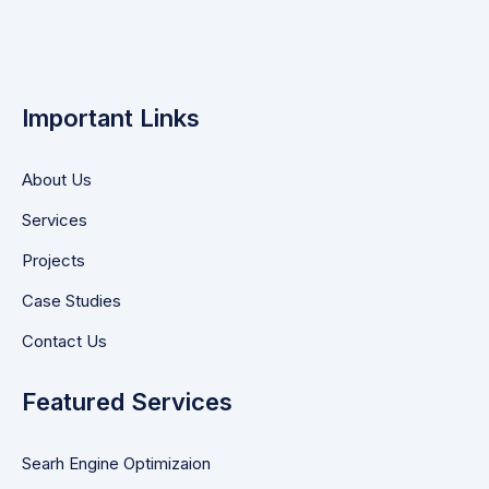
Important Links
About Us
Services
Projects
Case Studies
Contact Us
Featured Services
Searh Engine Optimizaion