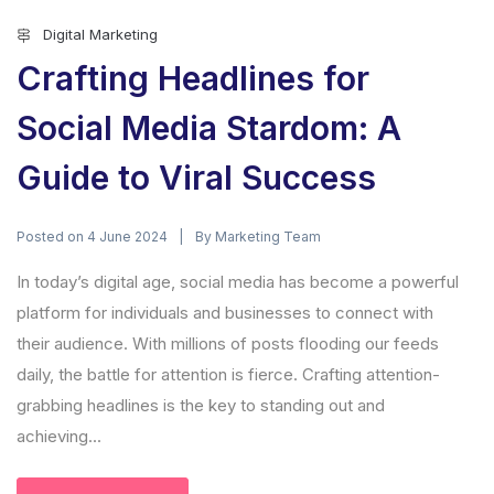
Digital Marketing
Crafting Headlines for
Social Media Stardom: A
Guide to Viral Success
Posted on
By
4 June 2024
Marketing Team
In today’s digital age, social media has become a powerful
platform for individuals and businesses to connect with
their audience. With millions of posts flooding our feeds
daily, the battle for attention is fierce. Crafting attention-
grabbing headlines is the key to standing out and
achieving...