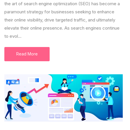
the art of search engine optimization (SEO) has become a
paramount strategy for businesses seeking to enhance
their online visibility, drive targeted traffic, and ultimately
elevate their online presence. As search engines continue
to evol...
Read More