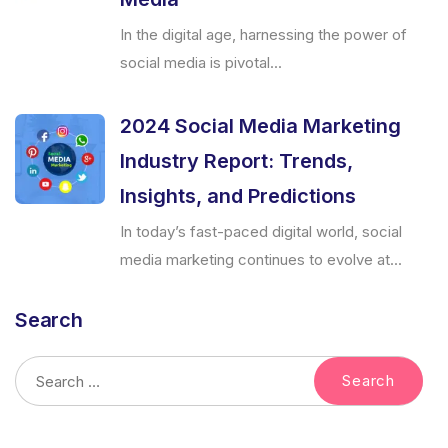
In the digital age, harnessing the power of
social media is pivotal...
2024 Social Media Marketing
Industry Report: Trends,
Insights, and Predictions
In today’s fast-paced digital world, social
media marketing continues to evolve at...
Search