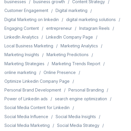
businesses
business growth
Content Strategy
Customer Engagement
Digital marketing
Digital Marketing on linkedin
digital marketing solutions
Engaging Content
entrepreneur
Instagram Reels
LinkedIn Analytics
LinkedIn Company Page
Local Business Marketing
Marketing Analytics
Marketing Insights
Marketing Predictions
Marketing Strategies
Marketing Trends Report
online marketing
Online Presence
Optimize Linkedin Company Page
Personal Brand Development
Personal Branding
Power of Linkedin ads
search engine optimization
Social Media Content for Linkedin
Social Media Influence
Social Media Insights
Social Media Marketing
Social Media Strategy