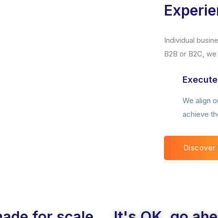
Experi
Individual busi
B2B or B2C, we p
Execute
We align ou
achieve th
Discover
made for scale
It's OK, go ah