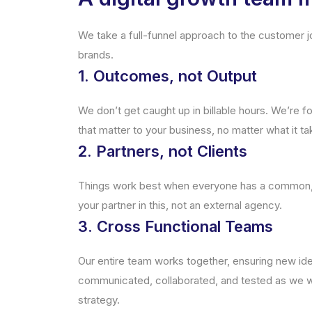
We take a full-funnel approach to the customer jo
brands.
1. Outcomes, not Output
We don’t get caught up in billable hours. We’re f
that matter to your business, no matter what it ta
2. Partners, not Clients
Things work best when everyone has a common, a
your partner in this, not an external agency.
3. Cross Functional Teams
Our entire team works together, ensuring new ide
communicated, collaborated, and tested as we w
strategy.