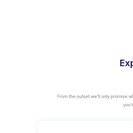
Exp
From the outset we’ll only promise w
you’