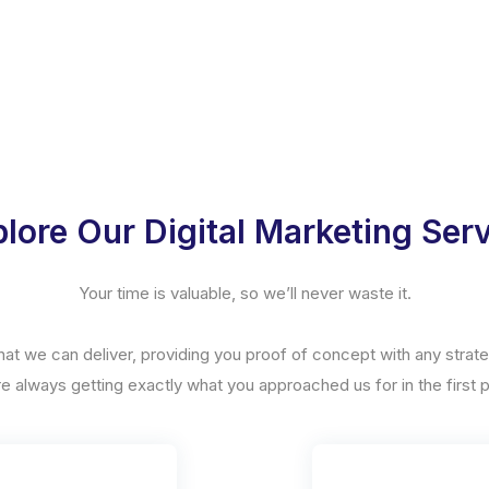
lore Our Digital Marketing Ser
Your time is valuable, so we’ll never waste it.
hat we can deliver, providing you proof of concept with any stra
re always getting exactly what you approached us for in the first p