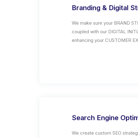
Branding & Digital S
We make sure your BRAND STR
coupled with our DIGITAL INIT
enhancing your CUSTOMER E
Search Engine Optim
We create custom SEO strategi