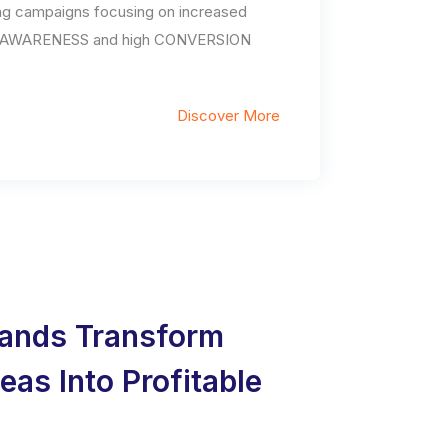
ng campaigns focusing on increased
AWARENESS and high CONVERSION
Discover More
ands Transform
deas Into Profitable