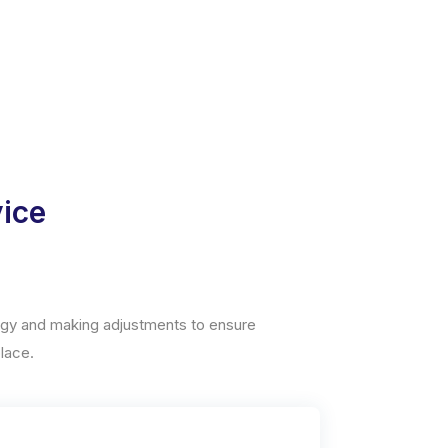
vice
tegy and making adjustments to ensure
lace.