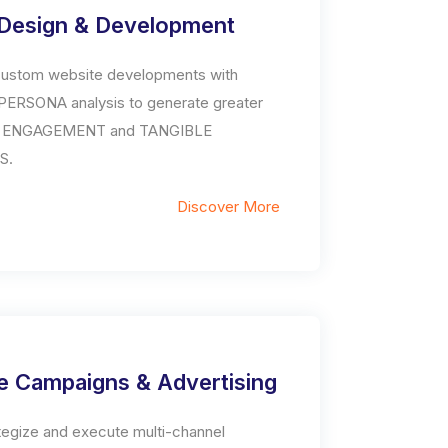
Design & Development
ustom website developments with
ERSONA analysis to generate greater
 ENGAGEMENT and TANGIBLE
S.
Discover More
e Campaigns & Advertising
tegize and execute multi-channel