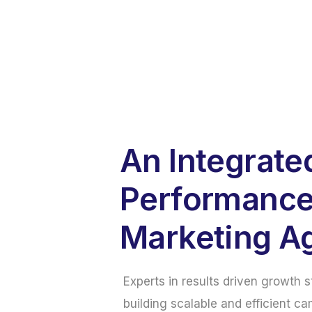
An Integrate
Performanc
Marketing A
Experts in results driven growth 
building scalable and efficient ca