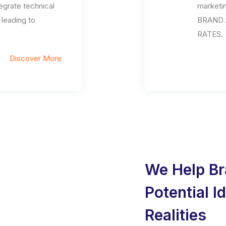
egrate technical
marketi
eading to
BRAND 
RATES.
Discover More
We Help Br
Potential I
Realities