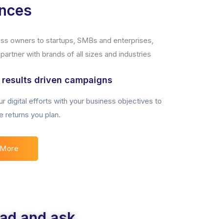
ences
ness owners to startups, SMBs and enterprises,
artner with brands of all sizes and industries
 results driven campaigns
r digital efforts with your business objectives to
e returns you plan.
 More
ead and ask.