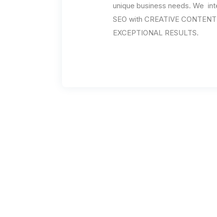
unique business needs. We int
SEO with CREATIVE CONTENT l
EXCEPTIONAL RESULTS.