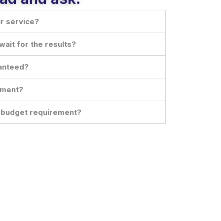
ur service?
wait for the results?
ranteed?
oment?
d budget requirement?