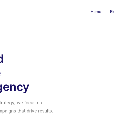
Home
Bl
d
e
gency
strategy, we focus on
mpaigns that drive results.