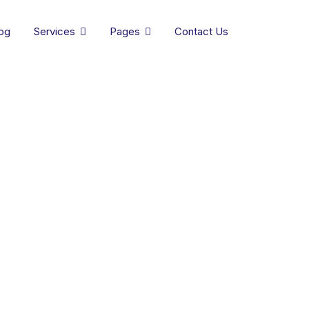
og
Services
Pages
Contact Us