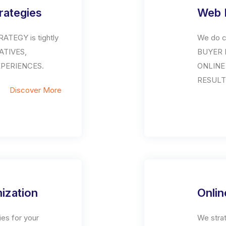
trategies
Web 
ATEGY is tightly
We do c
IATIVES,
BUYER P
XPERIENCES.
ONLINE
RESULT
Discover More
ization
Onlin
es for your
We stra