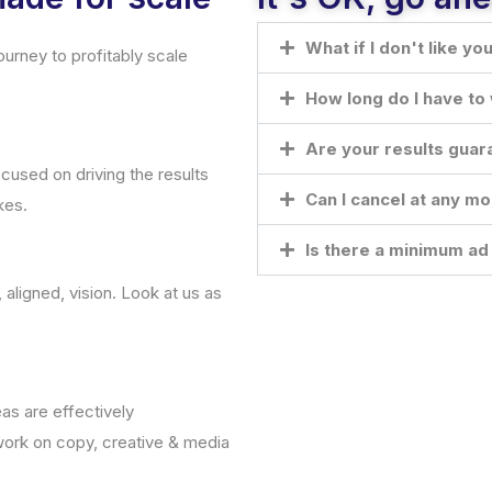
What if I don't like yo
urney to profitably scale
How long do I have to 
Are your results gua
ocused on driving the results
Can I cancel at any m
kes.
Is there a minimum a
ligned, vision. Look at us as
as are effectively
ork on copy, creative & media