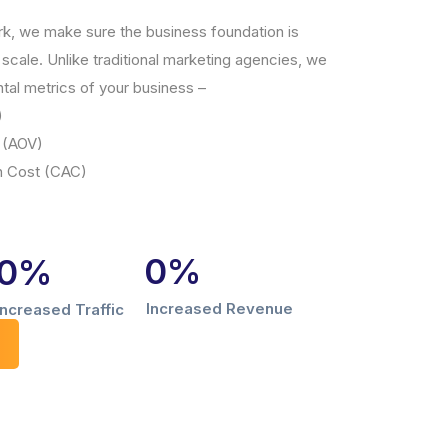
rk, we make sure the business foundation is
scale. Unlike traditional marketing agencies, we
tal metrics of your business –
)
 (AOV)
n Cost (CAC)
0
%
0
%
Increased Revenue
Increased Traffic