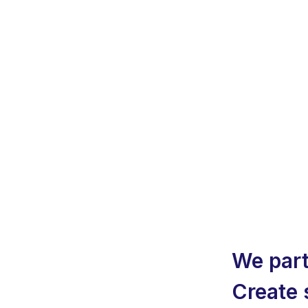
We part
Create 