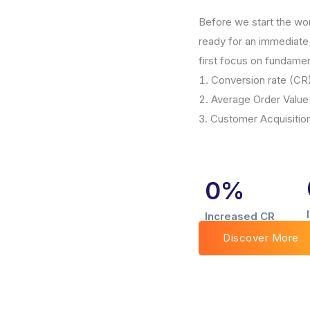
Before we start the wo
ready for an immediate 
first focus on fundamen
Conversion rate (CR
Average Order Value
Customer Acquisitio
0
%
Increased CR
Discover More