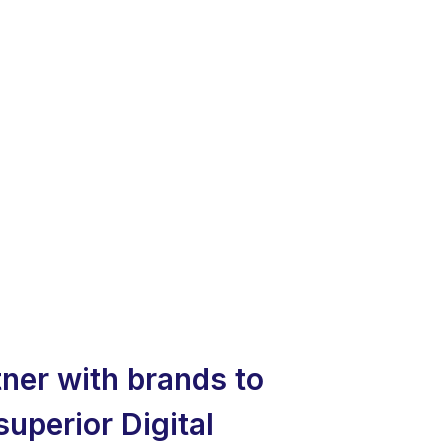
ner with brands to
superior Digital