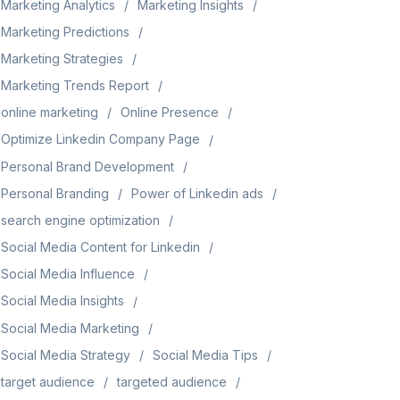
Marketing Analytics
Marketing Insights
Marketing Predictions
Marketing Strategies
Marketing Trends Report
online marketing
Online Presence
Optimize Linkedin Company Page
Personal Brand Development
Personal Branding
Power of Linkedin ads
search engine optimization
Social Media Content for Linkedin
Social Media Influence
Social Media Insights
Social Media Marketing
Social Media Strategy
Social Media Tips
target audience
targeted audience