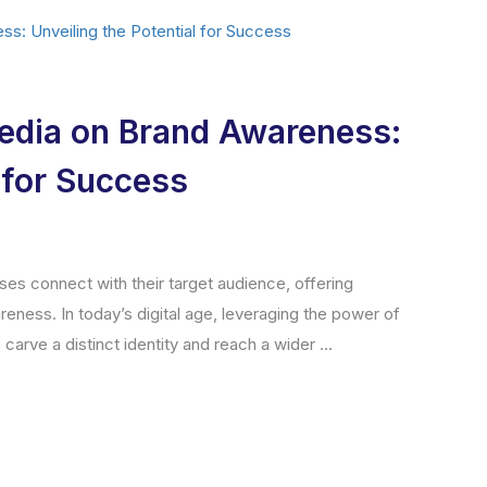
Media on Brand Awareness:
l for Success
ses connect with their target audience, offering
reness. In today’s digital age, leveraging the power of
carve a distinct identity and reach a wider ...