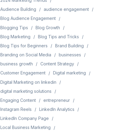
2024 Marketing Trends
Audience Building
audience engagement
Blog Audience Engagement
Blogging Tips
Blog Growth
Blog Marketing
Blog Tips and Tricks
Blog Tips for Beginners
Brand Building
Branding on Social Media
businesses
business growth
Content Strategy
Customer Engagement
Digital marketing
Digital Marketing on linkedin
digital marketing solutions
Engaging Content
entrepreneur
Instagram Reels
LinkedIn Analytics
LinkedIn Company Page
Local Business Marketing