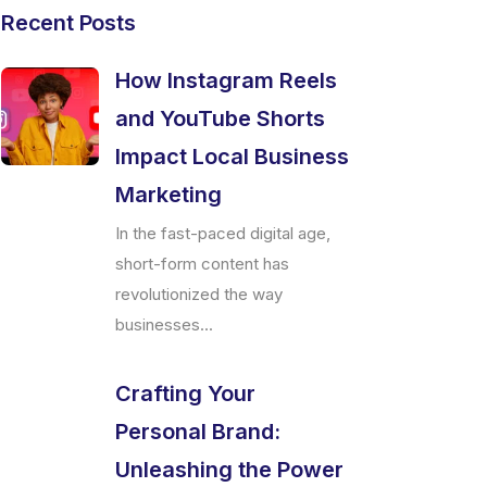
Recent Posts
How Instagram Reels
and YouTube Shorts
Impact Local Business
Marketing
In the fast-paced digital age,
short-form content has
revolutionized the way
businesses...
Crafting Your
Personal Brand:
Unleashing the Power