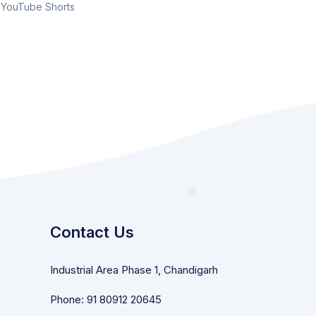
YouTube Shorts
Contact Us
Industrial Area Phase 1, Chandigarh
Phone: 91 80912 20645