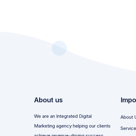
About us
Impo
We are an Integrated Digital
About 
Marketing agency helping our clients
Servic
achieve revenue-driving success