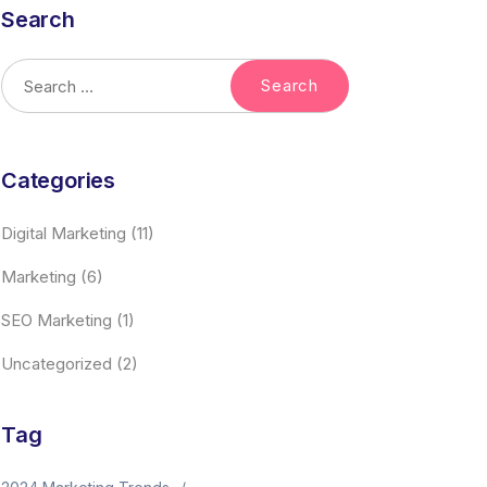
Search
Categories
Digital Marketing
(11)
Marketing
(6)
SEO Marketing
(1)
Uncategorized
(2)
Tag