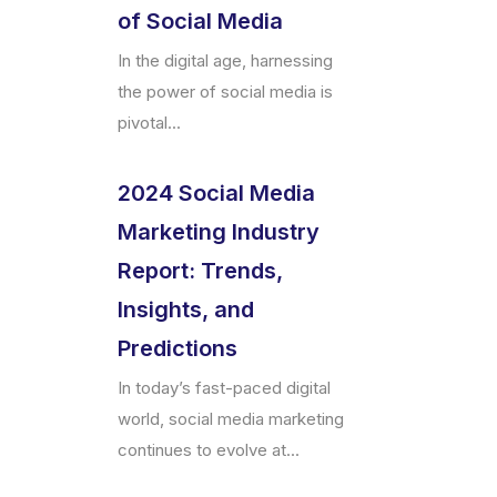
of Social Media
In the digital age, harnessing
the power of social media is
pivotal...
2024 Social Media
Marketing Industry
Report: Trends,
Insights, and
Predictions
In today’s fast-paced digital
world, social media marketing
continues to evolve at...