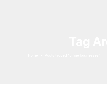
Tag Ar
Home
Posts tagged "online businesses"