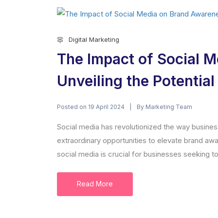
Digital Marketing
The Impact of Social 
Unveiling the Potentia
Posted on
By
19 April 2024
Marketing Team
Social media has revolutionized the way busines
extraordinary opportunities to elevate brand awa
social media is crucial for businesses seeking to 
Read More