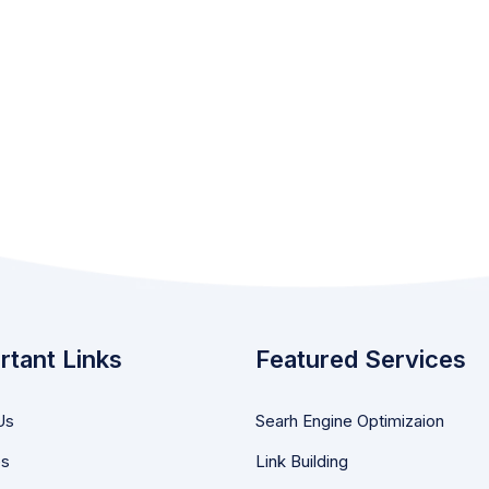
rtant Links
Featured Services
Us
Searh Engine Optimizaion
es
Link Building