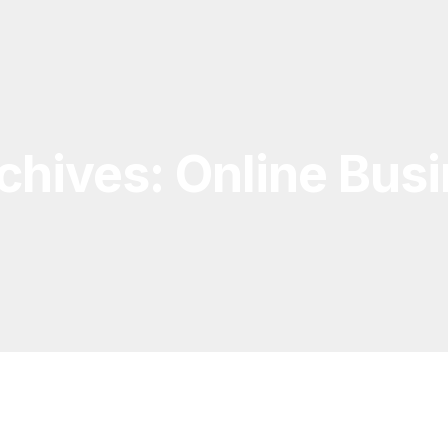
chives: Online Bus