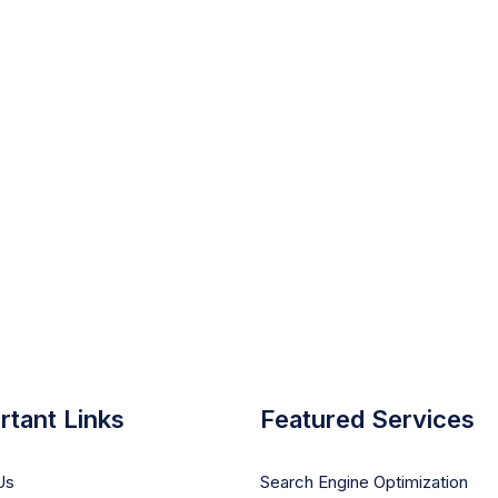
rtant Links
Featured Services
Us
Search Engine Optimization