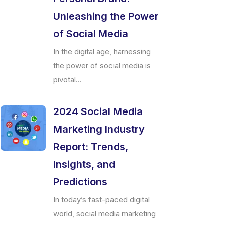
Unleashing the Power
of Social Media
In the digital age, harnessing
the power of social media is
pivotal...
2024 Social Media
Marketing Industry
Report: Trends,
Insights, and
Predictions
In today’s fast-paced digital
world, social media marketing