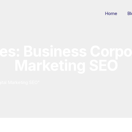
Home
Bl
es: Business Corpor
Marketing SEO
ital Marketing SEO"