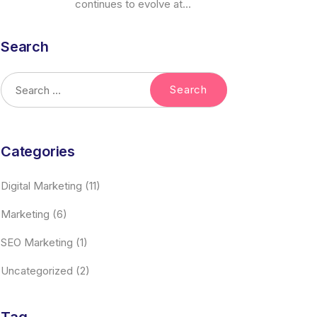
continues to evolve at...
Search
Categories
Digital Marketing
(11)
Marketing
(6)
SEO Marketing
(1)
Uncategorized
(2)