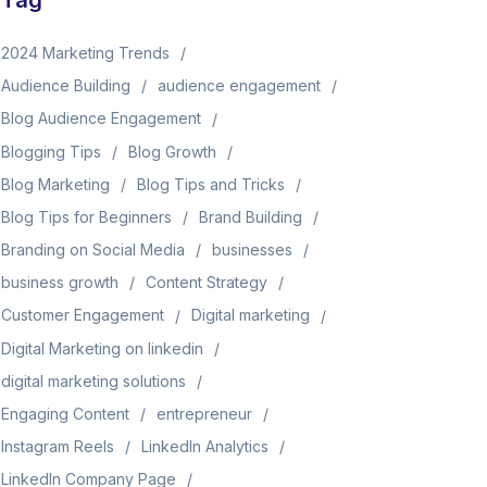
Tag
2024 Marketing Trends
Audience Building
audience engagement
Blog Audience Engagement
Blogging Tips
Blog Growth
Blog Marketing
Blog Tips and Tricks
Blog Tips for Beginners
Brand Building
Branding on Social Media
businesses
business growth
Content Strategy
Customer Engagement
Digital marketing
Digital Marketing on linkedin
digital marketing solutions
Engaging Content
entrepreneur
Instagram Reels
LinkedIn Analytics
LinkedIn Company Page