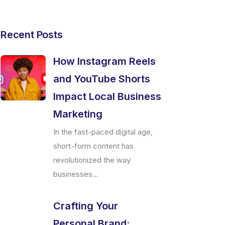
Recent Posts
How Instagram Reels
and YouTube Shorts
Impact Local Business
Marketing
In the fast-paced digital age,
short-form content has
revolutionized the way
businesses...
Crafting Your
Personal Brand: