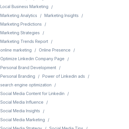
Local Business Marketing
Marketing Analytics
Marketing Insights
Marketing Predictions
Marketing Strategies
Marketing Trends Report
online marketing
Online Presence
Optimize Linkedin Company Page
Personal Brand Development
Personal Branding
Power of Linkedin ads
search engine optimization
Social Media Content for Linkedin
Social Media Influence
Social Media Insights
Social Media Marketing
Social Media Strategy
Social Media Tips