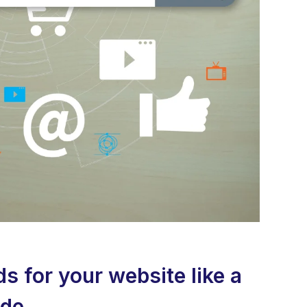
 for your website like a
ide.