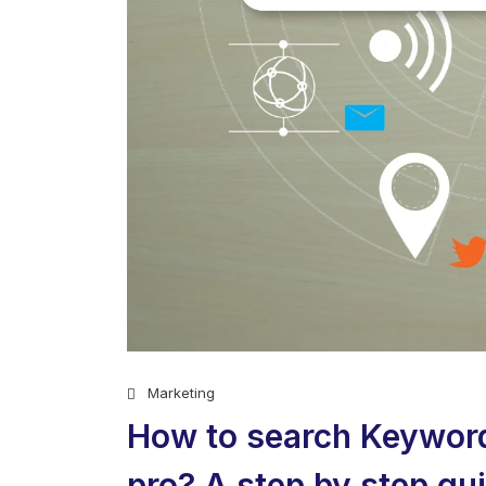
Marketing
How to search Keywords
pro? A step by step gu