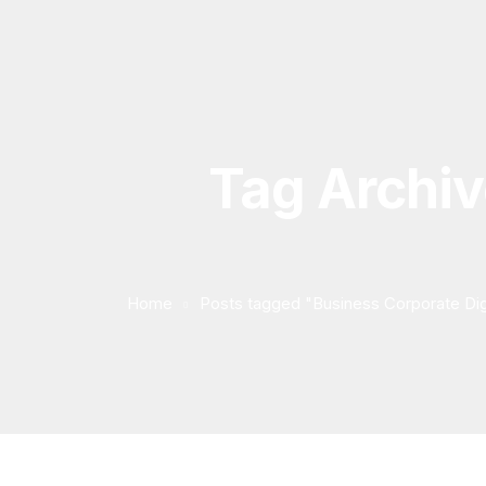
Tag Archiv
Home
Posts tagged "Business Corporate Dig