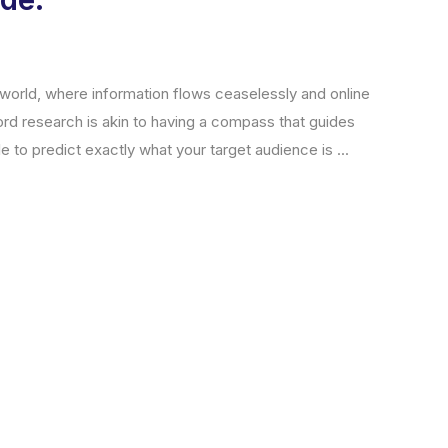
 world, where information flows ceaselessly and online
ord research is akin to having a compass that guides
to predict exactly what your target audience is ...