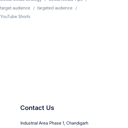
target audience
targeted audience
YouTube Shorts
Contact Us
Industrial Area Phase 1, Chandigarh