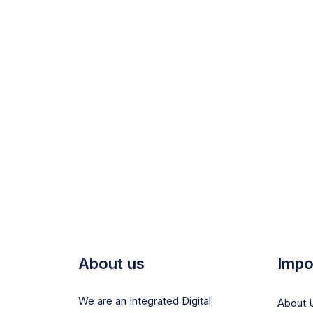
About us
Impo
We are an Integrated Digital
About 