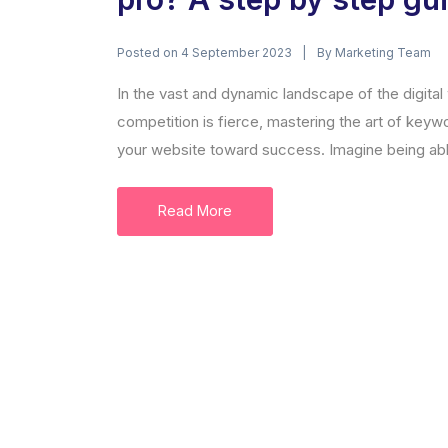
Posted on
By
4 September 2023
Marketing Team
In the vast and dynamic landscape of the digital
competition is fierce, mastering the art of keyw
your website toward success. Imagine being able 
Read More