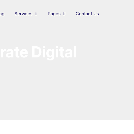
og
Services
Pages
Contact Us
ate Digital