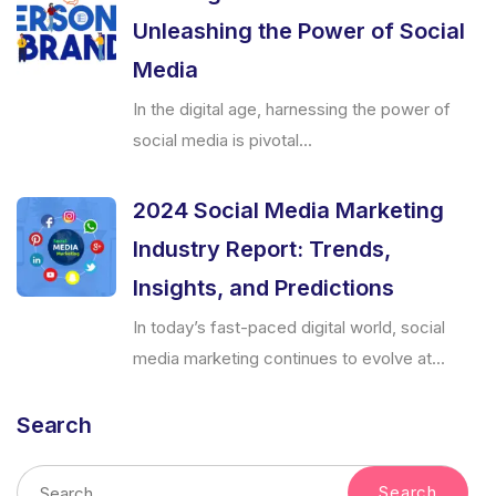
Unleashing the Power of Social
Media
In the digital age, harnessing the power of
social media is pivotal...
2024 Social Media Marketing
Industry Report: Trends,
Insights, and Predictions
In today’s fast-paced digital world, social
media marketing continues to evolve at...
Search