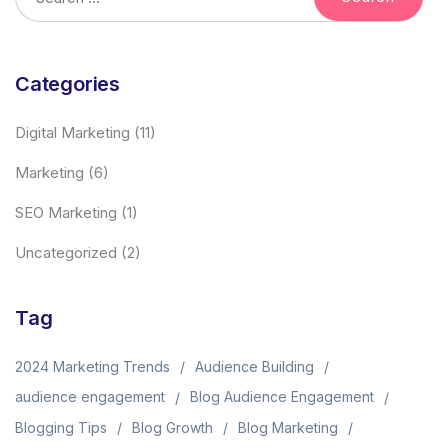
Categories
Digital Marketing
(11)
Marketing
(6)
SEO Marketing
(1)
Uncategorized
(2)
Tag
2024 Marketing Trends
Audience Building
audience engagement
Blog Audience Engagement
Blogging Tips
Blog Growth
Blog Marketing