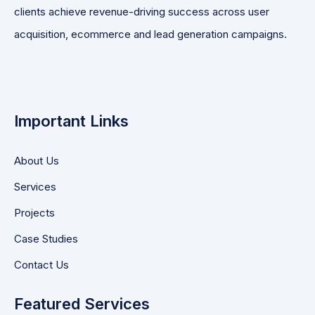
clients achieve revenue-driving success across user
acquisition, ecommerce and lead generation campaigns.
Important Links
About Us
Services
Projects
Case Studies
Contact Us
Featured Services