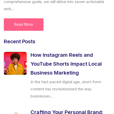
comprehensive guide, we will delve into seven actionable
writi...
Read More
Recent Posts
How Instagram Reels and
YouTube Shorts Impact Local
Business Marketing
In the fast-paced digital age, short-form
content has revolutionized the way
businesses...
Crafting Your Personal Brand: