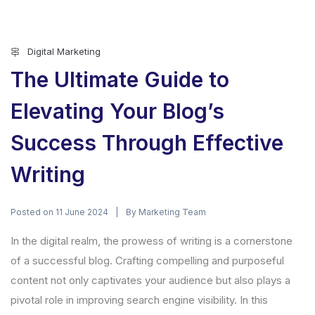
Digital Marketing
The Ultimate Guide to
Elevating Your Blog’s
Success Through Effective
Writing
Posted on
By
11 June 2024
Marketing Team
In the digital realm, the prowess of writing is a cornerstone
of a successful blog. Crafting compelling and purposeful
content not only captivates your audience but also plays a
pivotal role in improving search engine visibility. In this