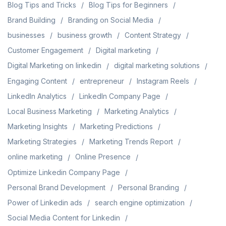
Blog Tips and Tricks
Blog Tips for Beginners
Brand Building
Branding on Social Media
businesses
business growth
Content Strategy
Customer Engagement
Digital marketing
Digital Marketing on linkedin
digital marketing solutions
Engaging Content
entrepreneur
Instagram Reels
LinkedIn Analytics
LinkedIn Company Page
Local Business Marketing
Marketing Analytics
Marketing Insights
Marketing Predictions
Marketing Strategies
Marketing Trends Report
online marketing
Online Presence
Optimize Linkedin Company Page
Personal Brand Development
Personal Branding
Power of Linkedin ads
search engine optimization
Social Media Content for Linkedin