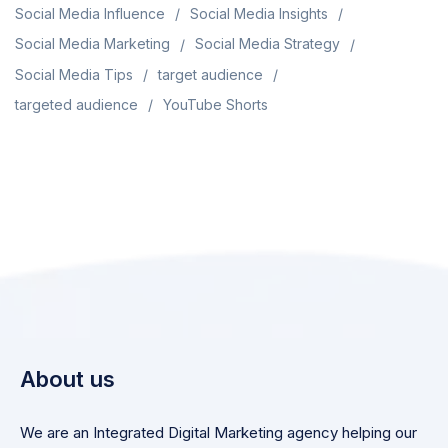
Social Media Influence
Social Media Insights
Social Media Marketing
Social Media Strategy
Social Media Tips
target audience
targeted audience
YouTube Shorts
About us
We are an Integrated Digital Marketing agency helping our