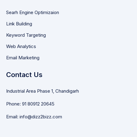
Searh Engine Optimizaion
Link Building
Keyword Targeting
Web Analytics
Email Marketing
Contact Us
Industrial Area Phase 1, Chandigarh
Phone: 91 80912 20645
Email: info@dizz2bizz.com