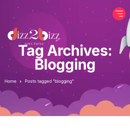
Tag Archives:
Blogging
Home
Posts tagged "blogging"