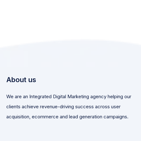
About us
We are an Integrated Digital Marketing agency helping our
clients achieve revenue-driving success across user
acquisition, ecommerce and lead generation campaigns.