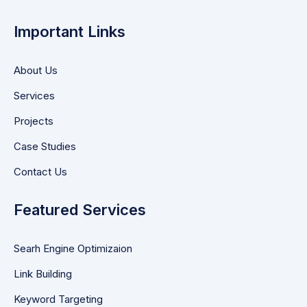
Important Links
About Us
Services
Projects
Case Studies
Contact Us
Featured Services
Searh Engine Optimizaion
Link Building
Keyword Targeting