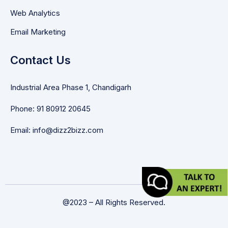
Web Analytics
Email Marketing
Contact Us
Industrial Area Phase 1, Chandigarh
Phone: 91 80912 20645
Email: info@dizz2bizz.com
@2023 – All Rights Reserved.