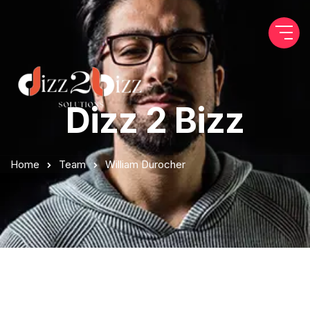
Dizz 2 Bizz
Home
Team
William Durocher