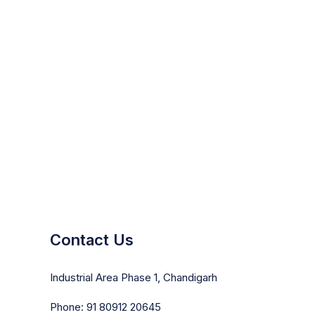
Contact Us
Industrial Area Phase 1, Chandigarh
Phone: 91 80912 20645