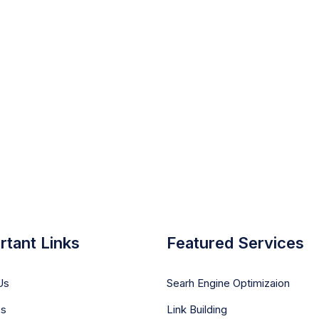
rtant Links
Featured Services
Us
Searh Engine Optimizaion
es
Link Building