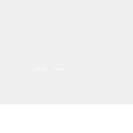
Home
Shop