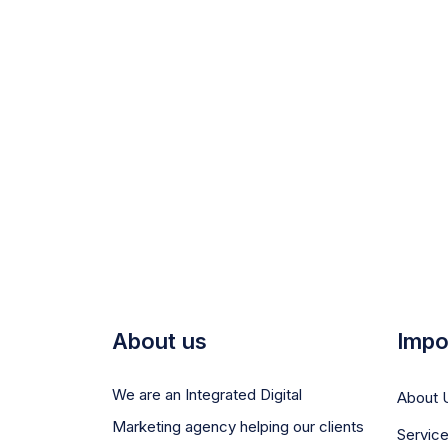
About us
Impo
We are an Integrated Digital
About 
Marketing agency helping our clients
Servic