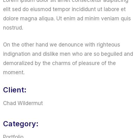
Lorem ipsum dolor sit amet consectetur adipiscing
elit sed do eiusmod tempor incididunt ut labore et
dolore magna aliqua. Ut enim ad minim veniam quis
nostrud.
On the other hand we denounce with righteous
indignation and dislike men who are so beguiled and
demoralized by the charms of pleasure of the
moment.
Client:
Chad Wildermut
Category:
Portfolio