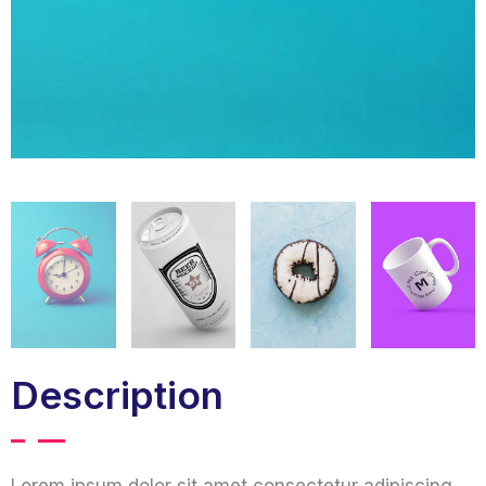
Description