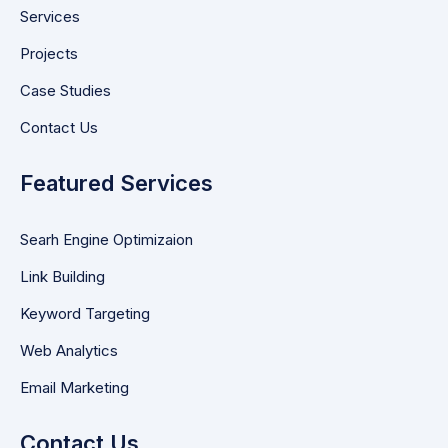
Services
Projects
Case Studies
Contact Us
Featured Services
Searh Engine Optimizaion
Link Building
Keyword Targeting
Web Analytics
Email Marketing
Contact Us