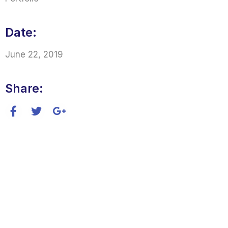
Date:
June 22, 2019
Share: