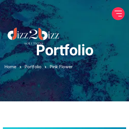
Portfolio
Home
Portfolio
Pink Flower