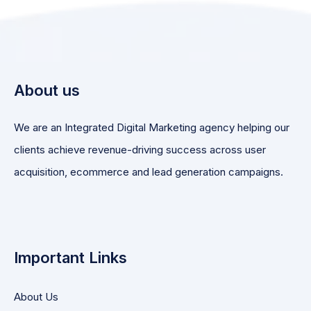
About us
We are an Integrated Digital Marketing agency helping our
clients achieve revenue-driving success across user
acquisition, ecommerce and lead generation campaigns.
Important Links
About Us