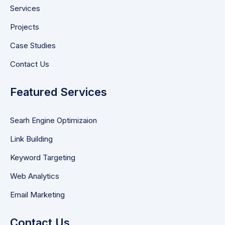
Services
Projects
Case Studies
Contact Us
Featured Services
Searh Engine Optimizaion
Link Building
Keyword Targeting
Web Analytics
Email Marketing
Contact Us