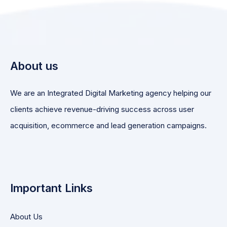
About us
We are an Integrated Digital Marketing agency helping our
clients achieve revenue-driving success across user
acquisition, ecommerce and lead generation campaigns.
Important Links
About Us