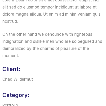
Lorem ipsum dolor sit amet consectetur adipiscing
elit sed do eiusmod tempor incididunt ut labore et
dolore magna aliqua. Ut enim ad minim veniam quis
nostrud.
On the other hand we denounce with righteous
indignation and dislike men who are so beguiled and
demoralized by the charms of pleasure of the
moment.
Client:
Chad Wildermut
Category:
Portfolio