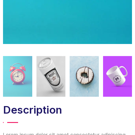
Description