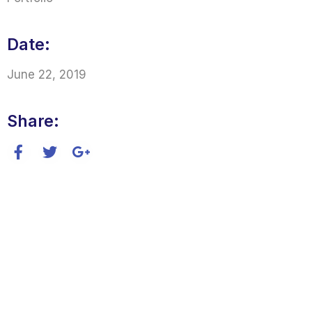
Date:
June 22, 2019
Share: