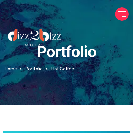
Portfolio
Home
Portfolio
Hot Coffee