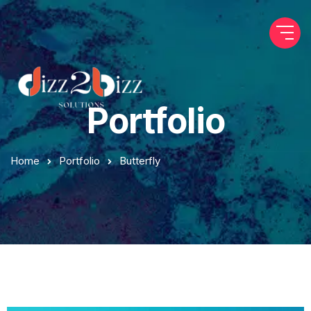
Portfolio
Home
Portfolio
Butterfly