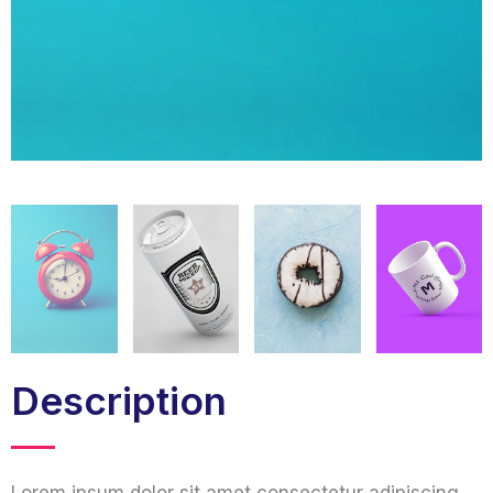
Description