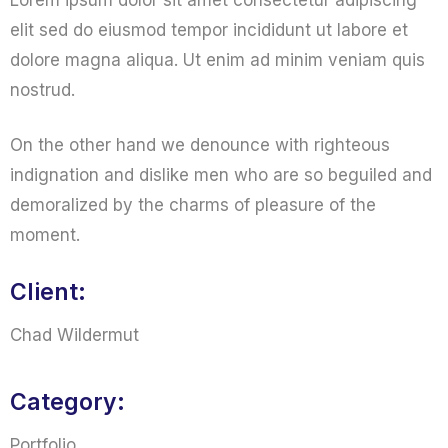
Lorem ipsum dolor sit amet consectetur adipiscing
elit sed do eiusmod tempor incididunt ut labore et
dolore magna aliqua. Ut enim ad minim veniam quis
nostrud.
On the other hand we denounce with righteous
indignation and dislike men who are so beguiled and
demoralized by the charms of pleasure of the
moment.
Client:
Chad Wildermut
Category:
Portfolio