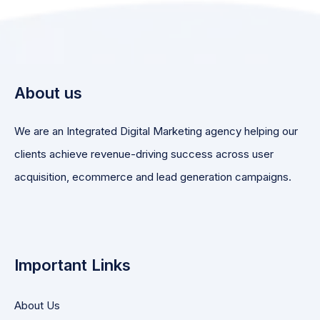
About us
We are an Integrated Digital Marketing agency helping our
clients achieve revenue-driving success across user
acquisition, ecommerce and lead generation campaigns.
Important Links
About Us