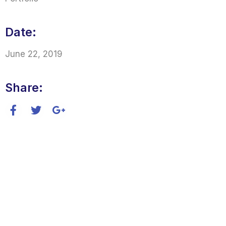
Date:
June 22, 2019
Share: