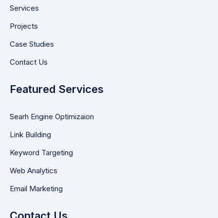
Services
Projects
Case Studies
Contact Us
Featured Services
Searh Engine Optimizaion
Link Building
Keyword Targeting
Web Analytics
Email Marketing
Contact Us