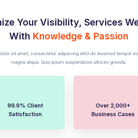
ize Your Visibility, Services W
With
Knowledge & Passion
lor sit amet, consectetur adipiscing elitd do eiusmod tempor inci
magna aliqua. Quis ipsum suspendisse ultrices gravida.
99.9% Client
Over 2,000+
Satisfaction
Business Cases