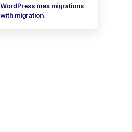
WordPress mes migrations
with migration.