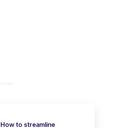
ate a
ss
ctus nec
How to streamline