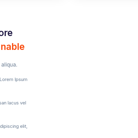
ore
inable
aliqua.
f Lorem Ipsum
an lacus vel
ipiscing elit,