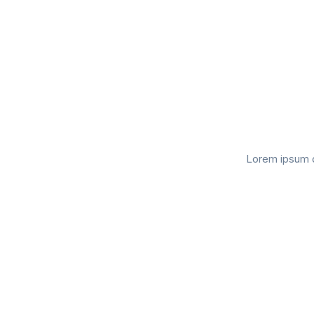
Lorem ipsum do