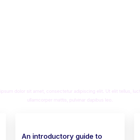
ness Ethics You Can Trust. Cre
nique website for Your Busine
psum dolor sit amet, consectetur adipiscing elit. Ut elit tellus, lu
ullamcorper mattis, pulvinar dapibus leo.
An introductory guide to