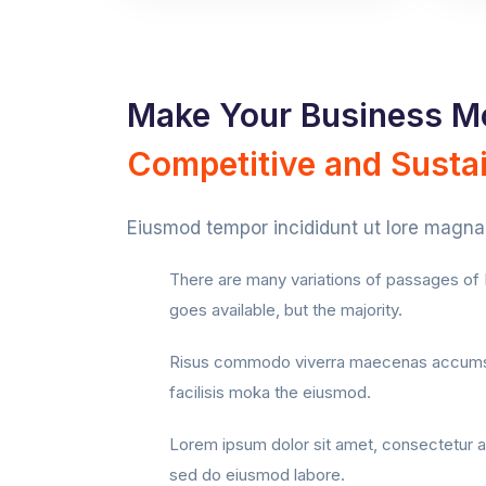
Make Your Business M
Competitive and Susta
Eiusmod tempor incididunt ut lore magna 
There are many variations of passages o
goes available, but the majority.
Risus commodo viverra maecenas accums
facilisis moka the eiusmod.
Lorem ipsum dolor sit amet, consectetur ad
sed do eiusmod labore.