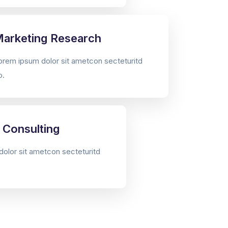
arketing Research
orem ipsum dolor sit ametcon secteturitd
o.
 Consulting
olor sit ametcon secteturitd