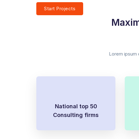
Start Projects
Watch Our Story
Maxim
Lorem ipsum do
National top 50
Consulting firms