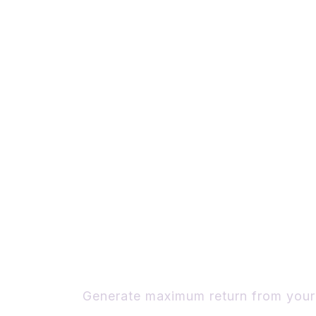
Discover the 
Ideas Build you
Business
Generate maximum return from your