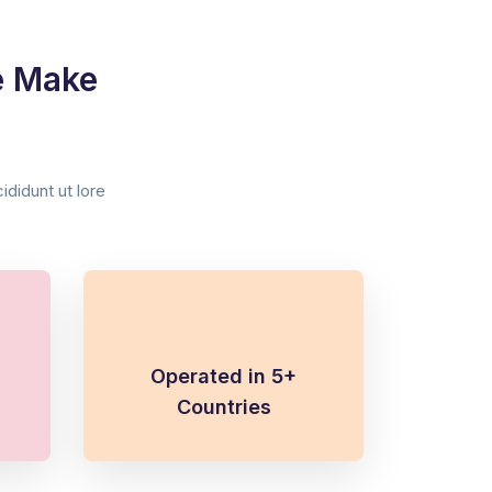
e Make
didunt ut lore
Operated in 5+
Countries