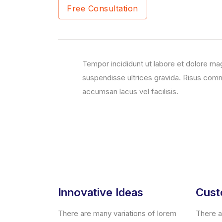
Free Consultation
Tempor incididunt ut labore et dolore ma
suspendisse ultrices gravida. Risus co
accumsan lacus vel facilisis.
Innovative Ideas
Cust
There are many variations of lorem
There a