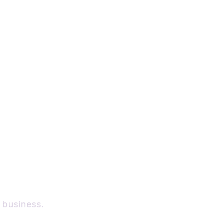
New
r
 business.