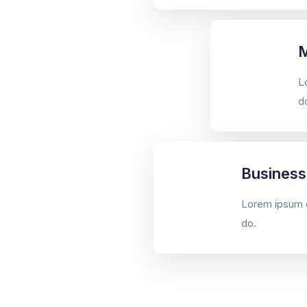
M
L
d
Business
Lorem ipsum d
do.