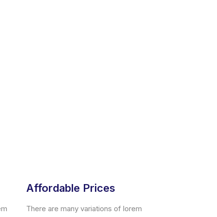
Affordable Prices
rem
There are many variations of lorem