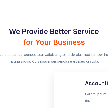
We Provide Better Service
for Your Business
lor sit amet, consectetur adipiscing elitd do eiusmod tempor inci
magna aliqua. Quis ipsum suspendisse ultrices gravida.
Accounti
Lorem ipsum d
do.