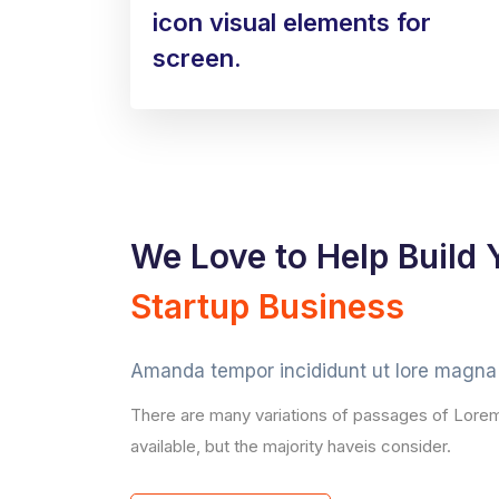
icon visual elements for
screen.
We Love to Help Build 
Startup Business
Amanda tempor incididunt ut lore magna 
There are many variations of passages of Lore
available, but the majority haveis consider.