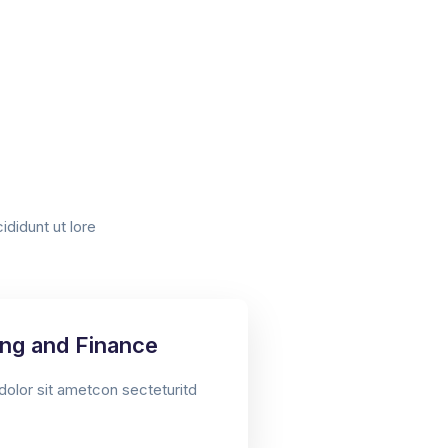
didunt ut lore
ng and Finance​
olor sit ametcon secteturitd