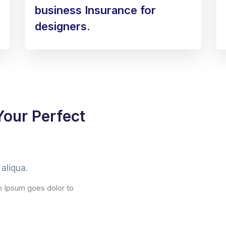
business Insurance for
designers.
Your Perfect
aliqua.
m Ipsum goes dolor to