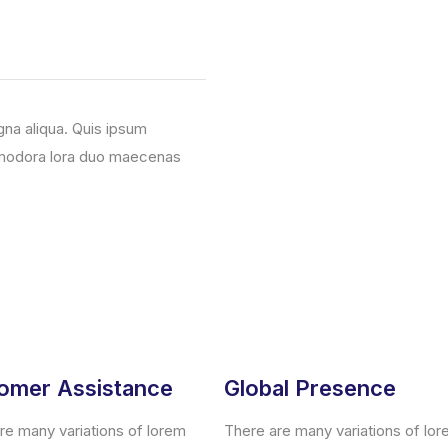
gna aliqua. Quis ipsum
mmodora lora duo maecenas
omer Assistance
Global Presence
re many variations of lorem
There are many variations of lo