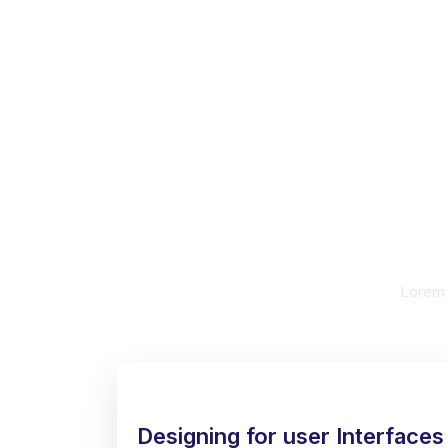
Busi
U
Lorem i
Designing for user Interfaces