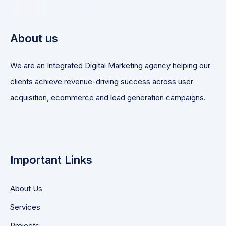
About us
We are an Integrated Digital Marketing agency helping our
clients achieve revenue-driving success across user
acquisition, ecommerce and lead generation campaigns.
Important Links
About Us
Services
Projects