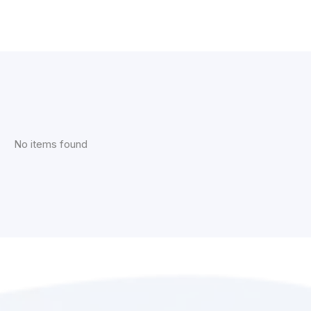
No items found