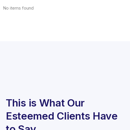
No items found
This is What Our
Esteemed Clients Have
to Say