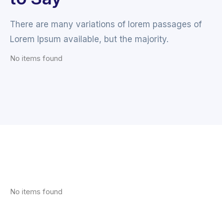
There are many variations of lorem passages of
Lorem Ipsum available, but the majority.
No items found
No items found