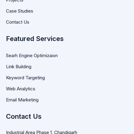
Case Studies
Contact Us
Featured Services
Searh Engine Optimizaion
Link Building
Keyword Targeting
Web Analytics
Email Marketing
Contact Us
Industrial Area Phase 1, Chandigarh