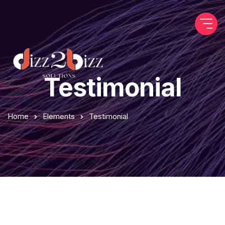
Testimonial
Home
Elements
Testimonial