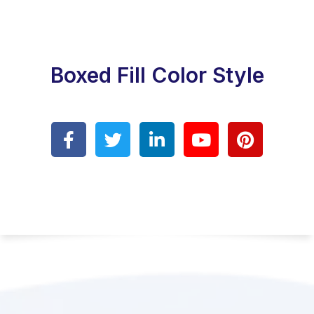
Boxed Fill Color Style