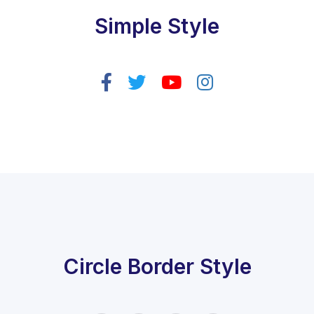
Simple Style
Circle Border Style