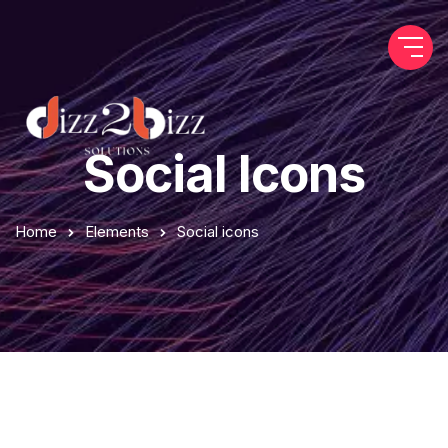
Social Icons
Home
Elements
Social icons