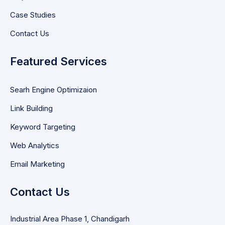
Case Studies
Contact Us
Featured Services
Searh Engine Optimizaion
Link Building
Keyword Targeting
Web Analytics
Email Marketing
Contact Us
Industrial Area Phase 1, Chandigarh