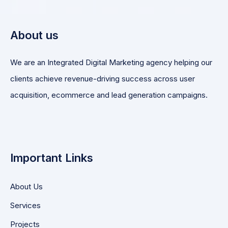
About us
We are an Integrated Digital Marketing agency helping our
clients achieve revenue-driving success across user
acquisition, ecommerce and lead generation campaigns.
Important Links
About Us
Services
Projects