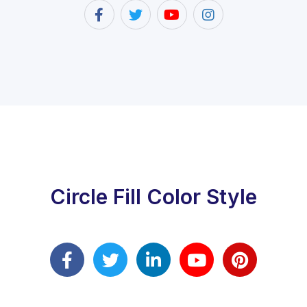
Circle Fill Color Style