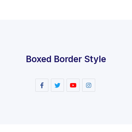
Boxed Border Style