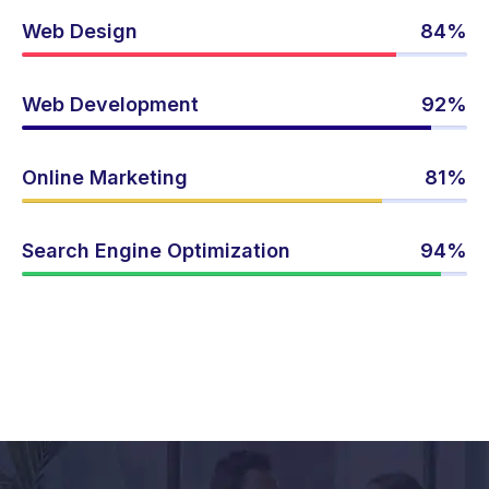
Web Design
84%
Web Development
92%
Online Marketing
81%
Search Engine Optimization
94%