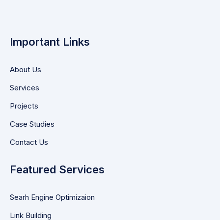
Important Links
About Us
Services
Projects
Case Studies
Contact Us
Featured Services
Searh Engine Optimizaion
Link Building