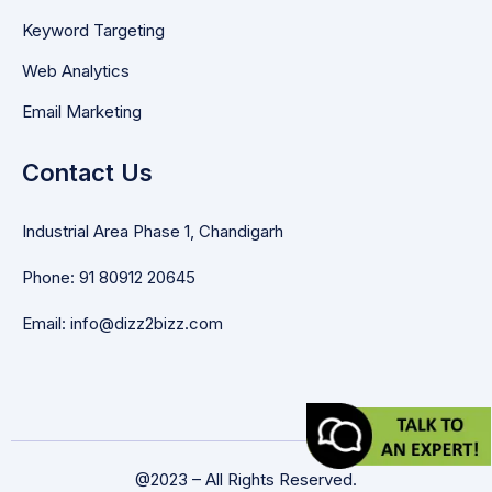
Keyword Targeting
Web Analytics
Email Marketing
Contact Us
Industrial Area Phase 1, Chandigarh
Phone: 91 80912 20645
Email: info@dizz2bizz.com
@2023 – All Rights Reserved.