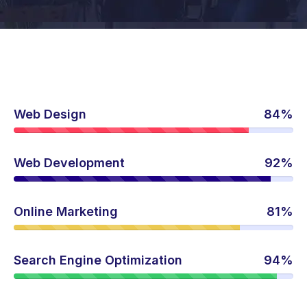
Web Design
84%
Web Development
92%
Online Marketing
81%
Search Engine Optimization
94%