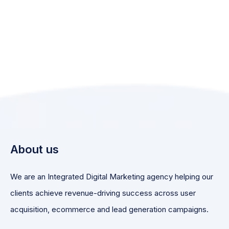
About us
We are an Integrated Digital Marketing agency helping our
clients achieve revenue-driving success across user
acquisition, ecommerce and lead generation campaigns.