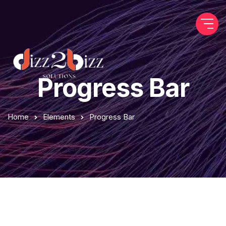
Progress Bar
Home
Elements
Progress Bar