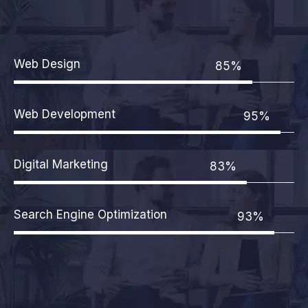
Web Design
85%
Web Development
95%
Digital Marketing
83%
Search Engine Optimization
93%