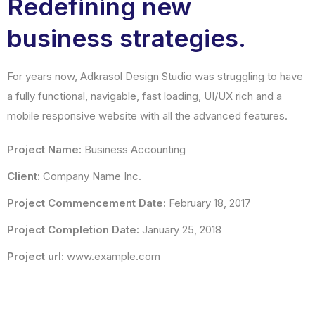
Redefining new
business strategies.
For years now, Adkrasol Design Studio was struggling to have
a fully functional, navigable, fast loading, UI/UX rich and a
mobile responsive website with all the advanced features.
Project Name:
Business Accounting
Client:
Company Name Inc.
Project Commencement Date:
February 18, 2017
Project Completion Date:
January 25, 2018
Project url:
www.example.com