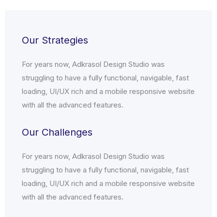
Our Strategies
For years now, Adkrasol Design Studio was
struggling to have a fully functional, navigable, fast
loading, UI/UX rich and a mobile responsive website
with all the advanced features.
Our Challenges
For years now, Adkrasol Design Studio was
struggling to have a fully functional, navigable, fast
loading, UI/UX rich and a mobile responsive website
with all the advanced features.