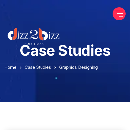
Case Studies
Home
Case Studies
Graphics Designing