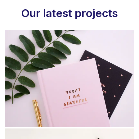
Our latest projects