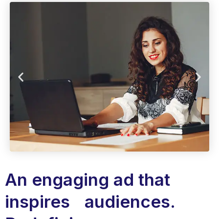
An engaging ad that
inspires audiences.