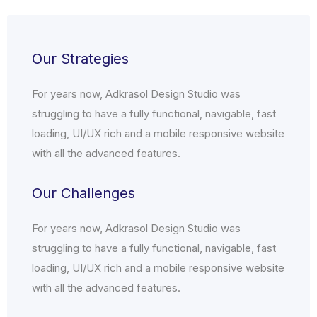
Our Strategies
For years now, Adkrasol Design Studio was
struggling to have a fully functional, navigable, fast
loading, UI/UX rich and a mobile responsive website
with all the advanced features.
Our Challenges
For years now, Adkrasol Design Studio was
struggling to have a fully functional, navigable, fast
loading, UI/UX rich and a mobile responsive website
with all the advanced features.