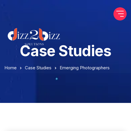
Case Studies
Home
Case Studies
Emerging Photographers