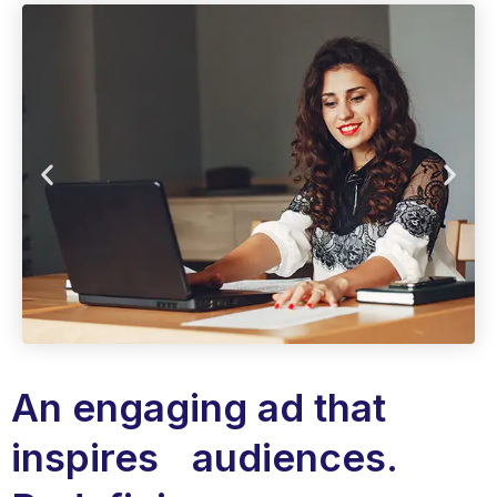
An engaging ad that
inspires audiences.