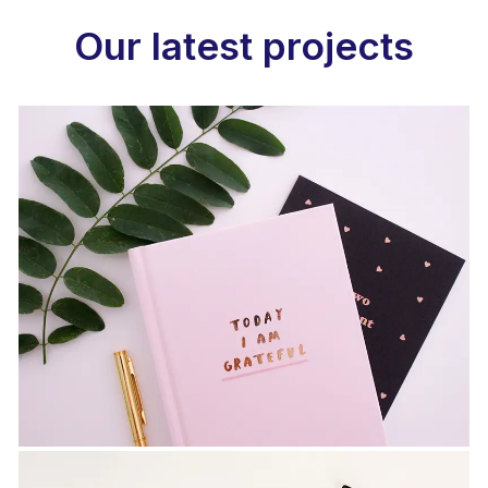
Our latest projects