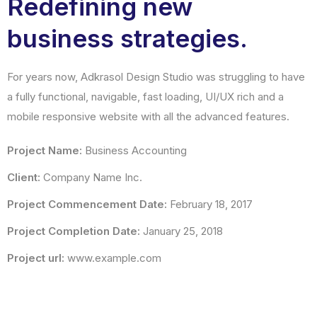
Redefining new
business strategies.
For years now, Adkrasol Design Studio was struggling to have
a fully functional, navigable, fast loading, UI/UX rich and a
mobile responsive website with all the advanced features.
Project Name:
Business Accounting
Client:
Company Name Inc.
Project Commencement Date:
February 18, 2017
Project Completion Date:
January 25, 2018
Project url:
www.example.com