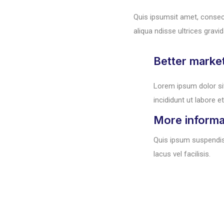
Quis ipsumsit amet, consec
aliqua ndisse ultrices gravid
Better marke
Lorem ipsum dolor si
incididunt ut labore et
More informa
Quis ipsum suspendi
lacus vel facilisis.