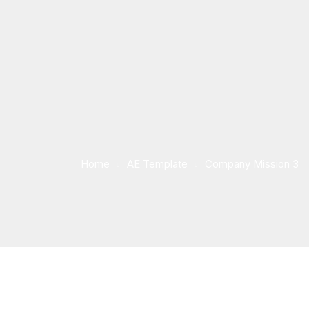
Home
AE Template
Company Mission 3