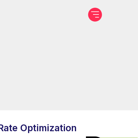
Rate Optimization