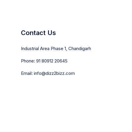
Contact Us
Industrial Area Phase 1, Chandigarh
Phone: 91 80912 20645
Email: info@dizz2bizz.com