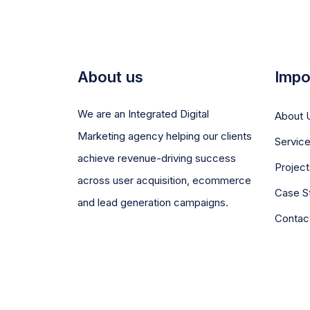
About us
Impo
We are an Integrated Digital
About 
Marketing agency helping our clients
Servic
achieve revenue-driving success
Project
across user acquisition, ecommerce
Case S
and lead generation campaigns.
Contac