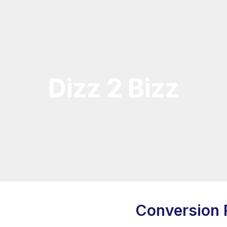
Dizz 2 Bizz
Conversion 