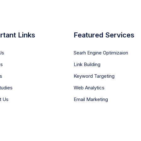
rtant Links
Featured Services
Us
Searh Engine Optimizaion
es
Link Building
s
Keyword Targeting
tudies
Web Analytics
t Us
Email Marketing