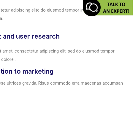
tetur adipiscing elitd do eiusmod tempor incididunt ut lore magna
a.
t and user research
t amet, consectetur adipiscing elit, sed do eiusmod tempor
 dolore .
tion to marketing
sse ultrices gravida. Risus commodo erra maecenas accumsan